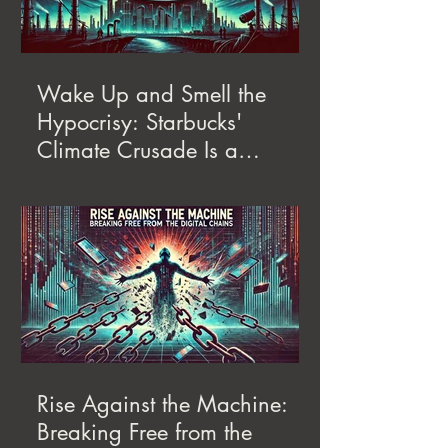
Wake Up and Smell the
Hypocrisy: Starbucks'
Climate Crusade Is a
Corporate Con
Rise Against the Machine:
Breaking Free from the