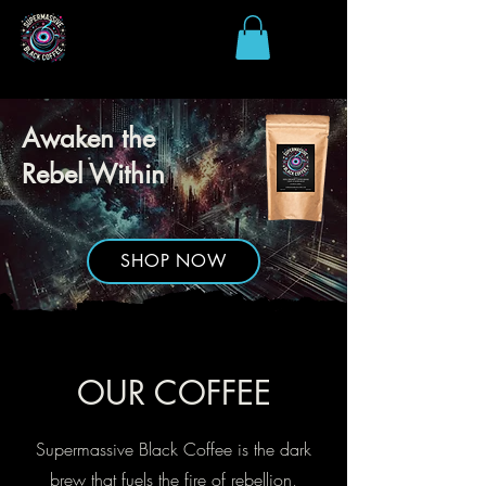
Awaken the
Rebel Within
SHOP NOW
OUR COFFEE
Supermassive Black Coffee is the dark
brew that fuels the fire of rebellion,