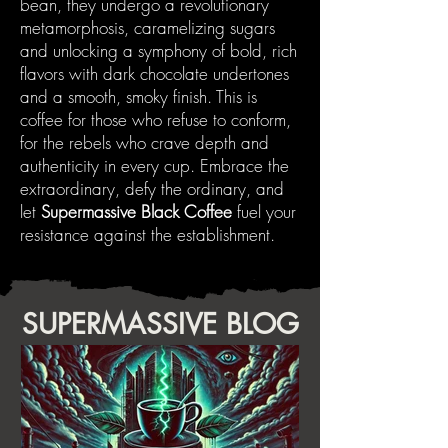
bean, they undergo a revolutionary
metamorphosis, caramelizing sugars
and unlocking a symphony of bold, rich
flavors with dark chocolate undertones
and a smooth, smoky finish. This is
coffee for those who refuse to conform,
for the rebels who crave depth and
authenticity in every cup. Embrace the
extraordinary, defy the ordinary, and
let
Supermassive Black Coffee
fuel your
resistance against the establishment.
SUPERMASSIVE BLOG