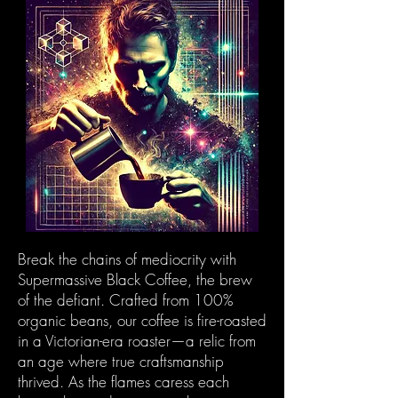
Break the chains of mediocrity with
Supermassive Black Coffee, the brew
of the defiant. Crafted from 100%
organic beans, our coffee is fire-roasted
in a Victorian-era roaster—a relic from
an age where true craftsmanship
thrived. As the flames caress each