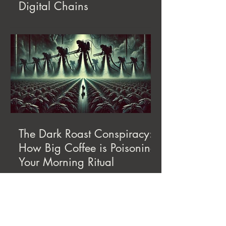
Digital Chains
The Dark Roast Conspiracy:
How Big Coffee is Poisoning
Your Morning Ritual